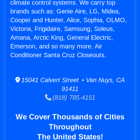
climate control systems. We carry top
brands such as: Genie Aire, LG, Midea,
Cooper and Hunter, Alice, Sophia, OLMO,
Victoria, Frigidaire, Samsung, Soleus,
Amana, Arctic King, General Electric,
Emerson, and so many more. Air
Conditioner Santa Cruz Closeouts.
15041 Calvert Street • Van Nuys, CA
91411
(818) 785-4151
We Cover Thousands of Cities
Throughout
The United States!