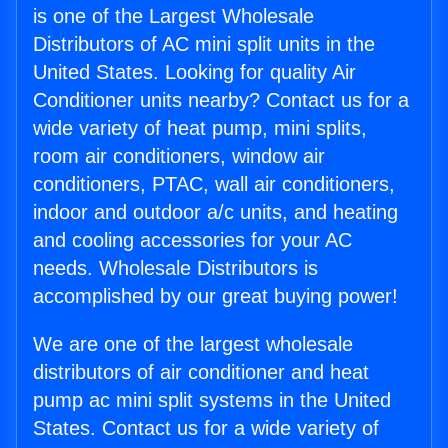
is one of the Largest Wholesale
Distributors of AC mini split units in the
United States. Looking for quality Air
Conditioner units nearby? Contact us for a
wide variety of heat pump, mini splits,
room air conditioners, window air
conditioners, PTAC, wall air conditioners,
indoor and outdoor a/c units, and heating
and cooling accessories for your AC
needs. Wholesale Distributors is
accomplished by our great buying power!
We are one of the largest wholesale
distributors of air conditioner and heat
pump ac mini split systems in the United
States. Contact us for a wide variety of