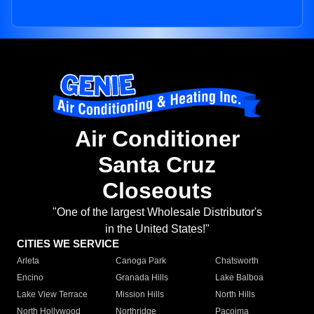
Air Conditioner
Santa Cruz
Closeouts
"One of the largest Wholesale Distributor's
in the United States!"
CITIES WE SERVICE
Arleta
Canoga Park
Chatsworth
Encino
Granada Hills
Lake Balboa
Lake View Terrace
Mission Hills
North Hills
North Hollywood
Northridge
Pacoima