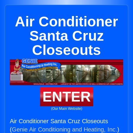
Air Conditioner
Santa Cruz
Closeouts
ENTER
(Our Main Website)
Air Conditioner Santa Cruz Closeouts
(
Genie Air Conditioning and Heating, Inc.
)