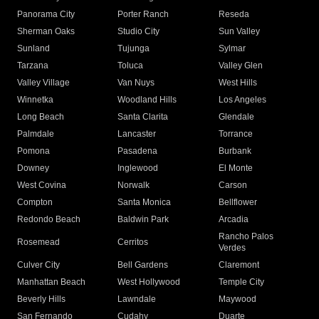
Panorama City
Porter Ranch
Reseda
Sherman Oaks
Studio City
Sun Valley
Sunland
Tujunga
Sylmar
Tarzana
Toluca
Valley Glen
Valley Village
Van Nuys
West Hills
Winnetka
Woodland Hills
Los Angeles
Long Beach
Santa Clarita
Glendale
Palmdale
Lancaster
Torrance
Pomona
Pasadena
Burbank
Downey
Inglewood
El Monte
West Covina
Norwalk
Carson
Compton
Santa Monica
Bellflower
Redondo Beach
Baldwin Park
Arcadia
Rancho Palos
Rosemead
Cerritos
Verdes
Culver City
Bell Gardens
Claremont
Manhattan Beach
West Hollywood
Temple City
Beverly Hills
Lawndale
Maywood
San Fernando
Cudahy
Duarte