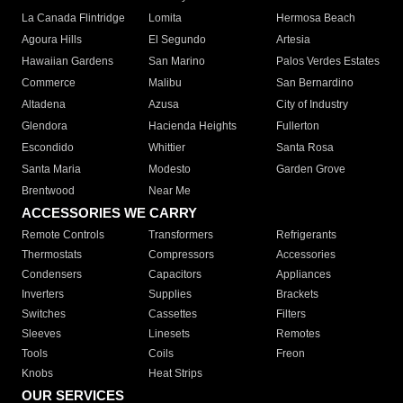
La Canada Flintridge
Lomita
Hermosa Beach
Agoura Hills
El Segundo
Artesia
Hawaiian Gardens
San Marino
Palos Verdes Estates
Commerce
Malibu
San Bernardino
Altadena
Azusa
City of Industry
Glendora
Hacienda Heights
Fullerton
Escondido
Whittier
Santa Rosa
Santa Maria
Modesto
Garden Grove
Brentwood
Near Me
ACCESSORIES WE CARRY
Remote Controls
Transformers
Refrigerants
Thermostats
Compressors
Accessories
Condensers
Capacitors
Appliances
Inverters
Supplies
Brackets
Switches
Cassettes
Filters
Sleeves
Linesets
Remotes
Tools
Coils
Freon
Knobs
Heat Strips
OUR SERVICES