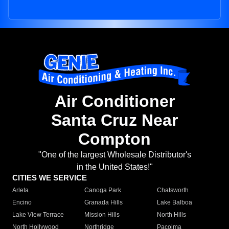
Air Conditioner
Santa Cruz Near
Compton
"One of the largest Wholesale Distributor's
in the United States!"
CITIES WE SERVICE
Arleta
Canoga Park
Chatsworth
Encino
Granada Hills
Lake Balboa
Lake View Terrace
Mission Hills
North Hills
North Hollywood
Northridge
Pacoima