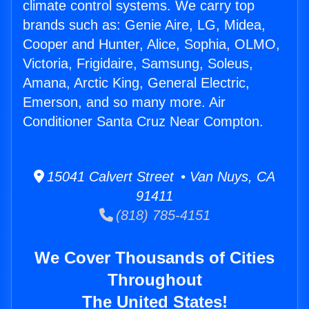
climate control systems. We carry top
brands such as: Genie Aire, LG, Midea,
Cooper and Hunter, Alice, Sophia, OLMO,
Victoria, Frigidaire, Samsung, Soleus,
Amana, Arctic King, General Electric,
Emerson, and so many more. Air
Conditioner Santa Cruz Near Compton.
15041 Calvert Street • Van Nuys, CA
91411
(818) 785-4151
We Cover Thousands of Cities
Throughout
The United States!