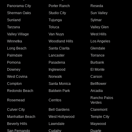
Panorama City
Porter Ranch
Reseda
Sherman Oaks
Studio City
Sun Valley
Sunland
Tujunga
Sylmar
Tarzana
Toluca
Valley Glen
Valley Village
Van Nuys
West Hills
Winnetka
Woodland Hills
Los Angeles
Long Beach
Santa Clarita
Glendale
Palmdale
Lancaster
Torrance
Pomona
Pasadena
Burbank
Downey
Inglewood
El Monte
West Covina
Norwalk
Carson
Compton
Santa Monica
Bellflower
Redondo Beach
Baldwin Park
Arcadia
Rancho Palos
Rosemead
Cerritos
Verdes
Culver City
Bell Gardens
Claremont
Manhattan Beach
West Hollywood
Temple City
Beverly Hills
Lawndale
Maywood
San Fernando
Cudahy
Duarte