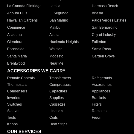
La Canada Flintridge
Lomita
Hermosa Beach
Agoura Hills
El Segundo
Artesia
Hawaiian Gardens
San Marino
Palos Verdes Estates
Commerce
Malibu
San Bernardino
Altadena
Azusa
City of Industry
Glendora
Hacienda Heights
Fullerton
Escondido
Whittier
Santa Rosa
Santa Maria
Modesto
Garden Grove
Brentwood
Near Me
ACCESSORIES WE CARRY
Remote Controls
Transformers
Refrigerants
Thermostats
Compressors
Accessories
Condensers
Capacitors
Appliances
Inverters
Supplies
Brackets
Switches
Cassettes
Filters
Sleeves
Linesets
Remotes
Tools
Coils
Freon
Knobs
Heat Strips
OUR SERVICES