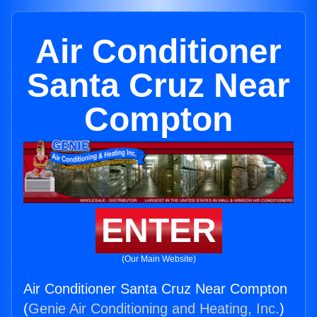
Air Conditioner
Santa Cruz Near
Compton
ENTER
(Our Main Website)
Air Conditioner Santa Cruz Near Compton
(
Genie Air Conditioning and Heating, Inc.
)