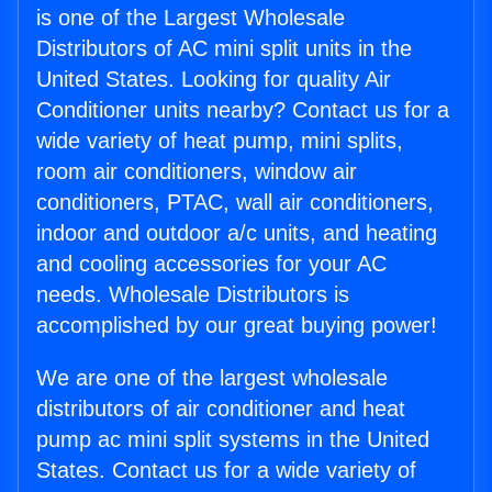
is one of the Largest Wholesale
Distributors of AC mini split units in the
United States. Looking for quality Air
Conditioner units nearby? Contact us for a
wide variety of heat pump, mini splits,
room air conditioners, window air
conditioners, PTAC, wall air conditioners,
indoor and outdoor a/c units, and heating
and cooling accessories for your AC
needs. Wholesale Distributors is
accomplished by our great buying power!
We are one of the largest wholesale
distributors of air conditioner and heat
pump ac mini split systems in the United
States. Contact us for a wide variety of