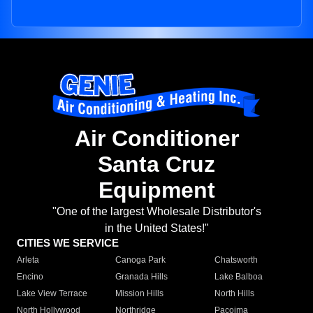
Air Conditioner
Santa Cruz
Equipment
"One of the largest Wholesale Distributor's
in the United States!"
CITIES WE SERVICE
Arleta
Canoga Park
Chatsworth
Encino
Granada Hills
Lake Balboa
Lake View Terrace
Mission Hills
North Hills
North Hollywood
Northridge
Pacoima