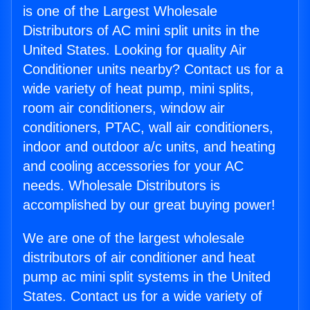
is one of the Largest Wholesale
Distributors of AC mini split units in the
United States. Looking for quality Air
Conditioner units nearby? Contact us for a
wide variety of heat pump, mini splits,
room air conditioners, window air
conditioners, PTAC, wall air conditioners,
indoor and outdoor a/c units, and heating
and cooling accessories for your AC
needs. Wholesale Distributors is
accomplished by our great buying power!
We are one of the largest wholesale
distributors of air conditioner and heat
pump ac mini split systems in the United
States. Contact us for a wide variety of