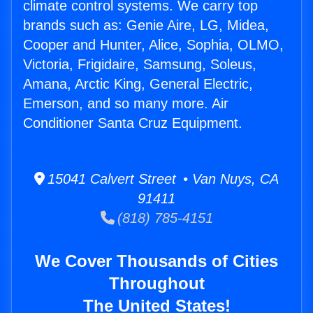
climate control systems. We carry top
brands such as: Genie Aire, LG, Midea,
Cooper and Hunter, Alice, Sophia, OLMO,
Victoria, Frigidaire, Samsung, Soleus,
Amana, Arctic King, General Electric,
Emerson, and so many more. Air
Conditioner Santa Cruz Equipment.
15041 Calvert Street • Van Nuys, CA
91411
(818) 785-4151
We Cover Thousands of Cities
Throughout
The United States!