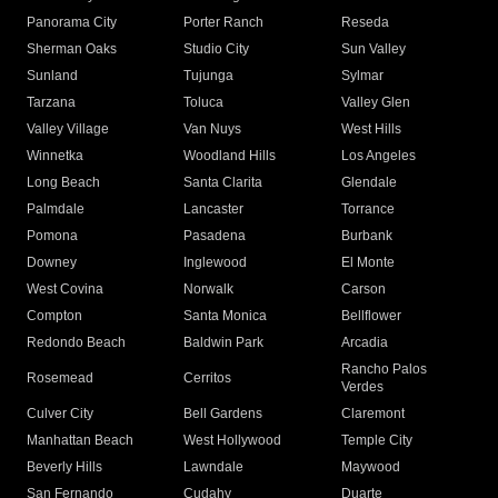
Panorama City
Porter Ranch
Reseda
Sherman Oaks
Studio City
Sun Valley
Sunland
Tujunga
Sylmar
Tarzana
Toluca
Valley Glen
Valley Village
Van Nuys
West Hills
Winnetka
Woodland Hills
Los Angeles
Long Beach
Santa Clarita
Glendale
Palmdale
Lancaster
Torrance
Pomona
Pasadena
Burbank
Downey
Inglewood
El Monte
West Covina
Norwalk
Carson
Compton
Santa Monica
Bellflower
Redondo Beach
Baldwin Park
Arcadia
Rancho Palos
Rosemead
Cerritos
Verdes
Culver City
Bell Gardens
Claremont
Manhattan Beach
West Hollywood
Temple City
Beverly Hills
Lawndale
Maywood
San Fernando
Cudahy
Duarte