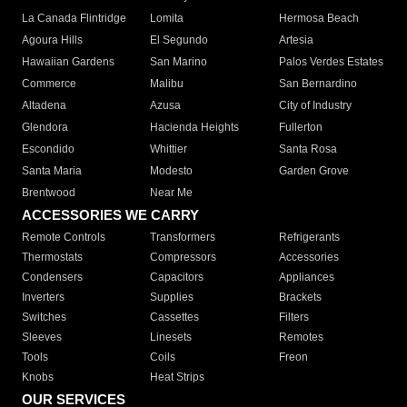
La Canada Flintridge
Lomita
Hermosa Beach
Agoura Hills
El Segundo
Artesia
Hawaiian Gardens
San Marino
Palos Verdes Estates
Commerce
Malibu
San Bernardino
Altadena
Azusa
City of Industry
Glendora
Hacienda Heights
Fullerton
Escondido
Whittier
Santa Rosa
Santa Maria
Modesto
Garden Grove
Brentwood
Near Me
ACCESSORIES WE CARRY
Remote Controls
Transformers
Refrigerants
Thermostats
Compressors
Accessories
Condensers
Capacitors
Appliances
Inverters
Supplies
Brackets
Switches
Cassettes
Filters
Sleeves
Linesets
Remotes
Tools
Coils
Freon
Knobs
Heat Strips
OUR SERVICES