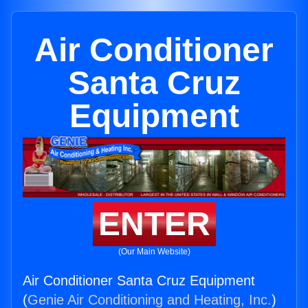
Air Conditioner
Santa Cruz
Equipment
ENTER
(Our Main Website)
Air Conditioner Santa Cruz Equipment
(
Genie Air Conditioning and Heating, Inc.
)